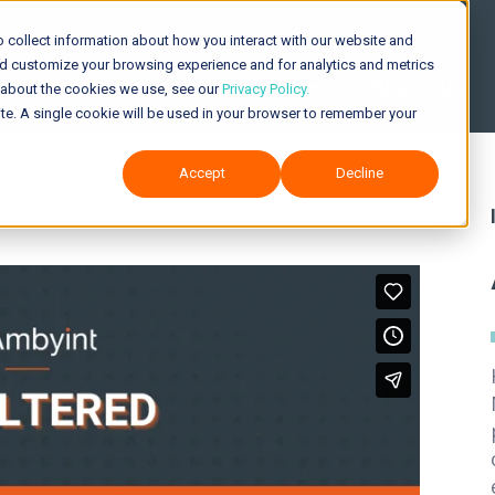
 collect information about how you interact with our website and
nd customize your browsing experience and for analytics and metrics
Solutions
About Us
e about the cookies we use, see our
Privacy Policy.
site. A single cookie will be used in your browser to remember your
Accept
Decline