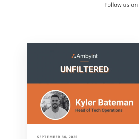
Follow us o
SEPTEMBER 30, 2025