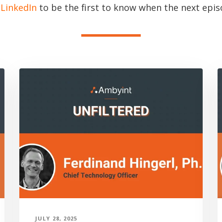
n
LinkedIn
to be the first to know when the next episo
JULY 28, 2025