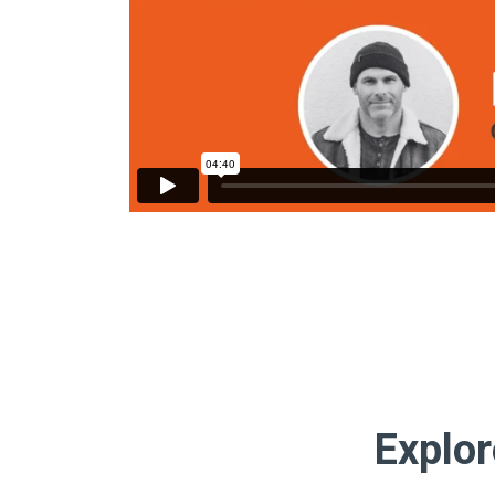
Explor