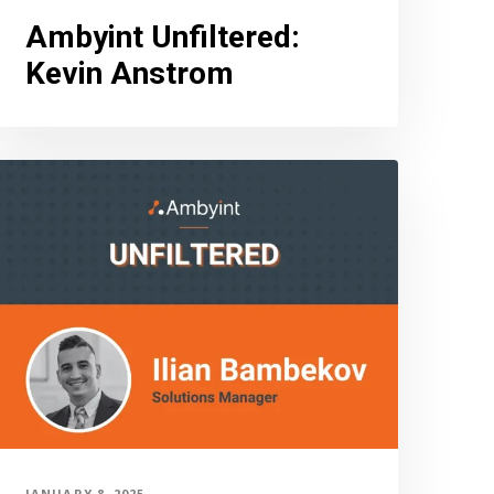
Ambyint Unfiltered
:
Kevin Anstrom
JANUARY 8, 2025