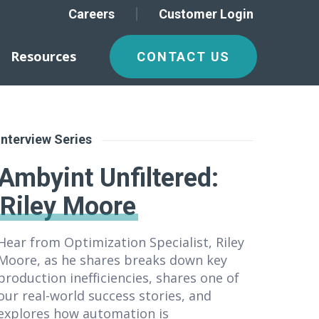
Careers
Customer Login
Resources
CONTACT US
Interview Series
Ambyint Unfiltered
:
Riley Moore
Hear from Optimization Specialist, Riley
Moore, as he shares breaks down key
production inefficiencies, shares one of
our real-world success stories, and
explores how automation is