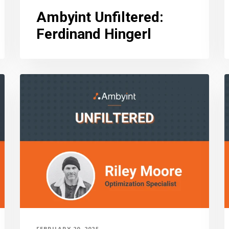
Ambyint Unfiltered
:
Ferdinand Hingerl
FEBRUARY 20, 2025