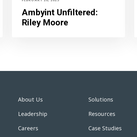
Ambyint Unfiltered
:
Riley Moore
About Us
Solutions
Leadership
Resources
Careers
Case Studies