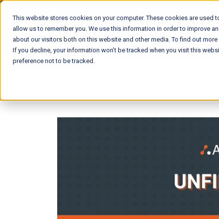
This website stores cookies on your computer. These cookies are used to
allow us to remember you. We use this information in order to improve a
about our visitors both on this website and other media. To find out mor
If you decline, your information won’t be tracked when you visit this web
preference not to be tracked.