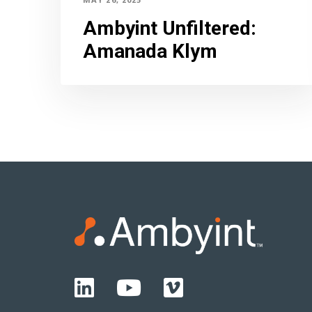
Ambyint Unfiltered
:
Amanada Klym