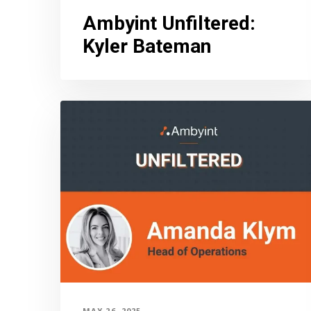
Ambyint Unfiltered
:
Kyler Bateman
MAY 26, 2025