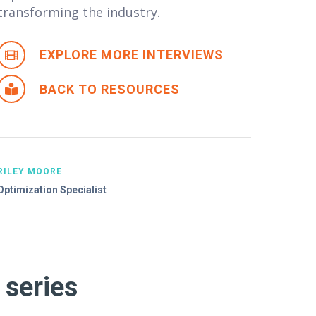
transforming the industry.
EXPLORE MORE INTERVIEWS
BACK TO RESOURCES
RILEY MOORE
Optimization Specialist
 series