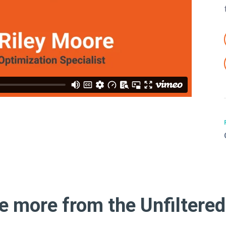
e more from the Unfiltered