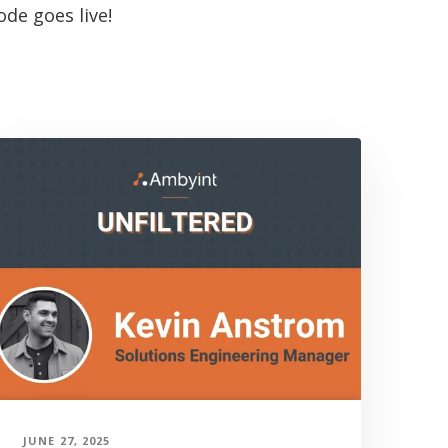
de goes live!
JUNE 27, 2025