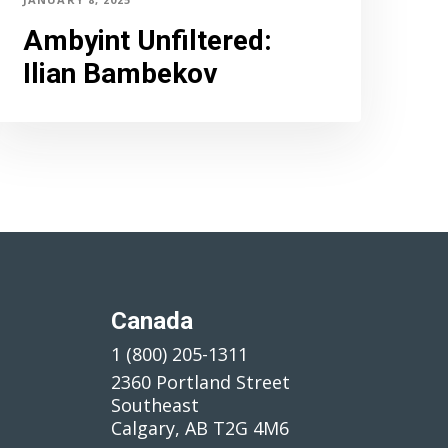
Ambyint Unfiltered
:
Ilian Bambekov
Canada
1 (800) 205-1311
2360 Portland Street
Southeast
Calgary, AB T2G 4M6