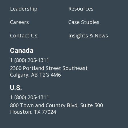
Leadership
Resources
Careers
Case Studies
Contact Us
Insights & News
Canada
1 (800) 205-1311
2360 Portland Street Southeast
Calgary, AB T2G 4M6
U.S.
1 (800) 205-1311
800 Town and Country Blvd, Suite 500
Houston, TX 77024