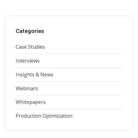
Categories
Case Studies
Interviews
Insights & News
Webinars
Whitepapers
Production Optimization