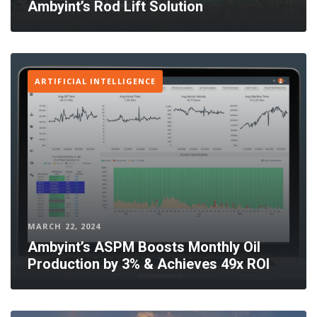
Ambyint’s Rod Lift Solution
ARTIFICIAL INTELLIGENCE
MARCH 22, 2024
Ambyint’s ASPM Boosts Monthly Oil
Production by 3% & Achieves 49x ROI