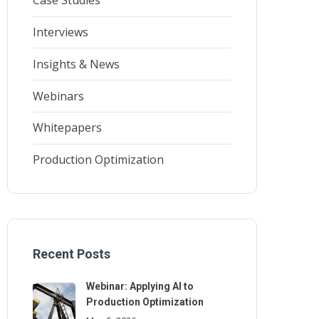
Case Studies
Interviews
Insights & News
Webinars
Whitepapers
Production Optimization
Recent Posts
Webinar: Applying AI to
Production Optimization