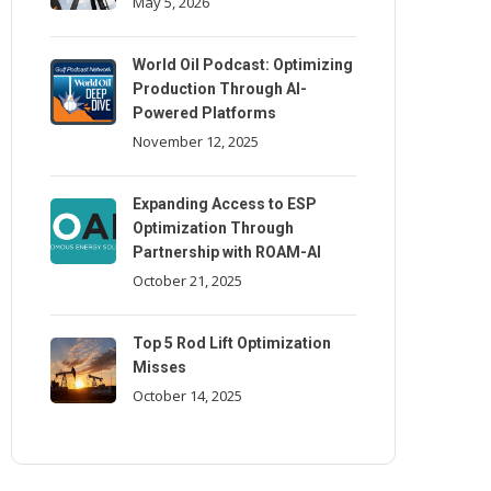
May 5, 2026
World Oil Podcast: Optimizing
Production Through AI-
Powered Platforms
November 12, 2025
Expanding Access to ESP
Optimization Through
Partnership with ROAM-AI
October 21, 2025
Top 5 Rod Lift Optimization
Misses
October 14, 2025