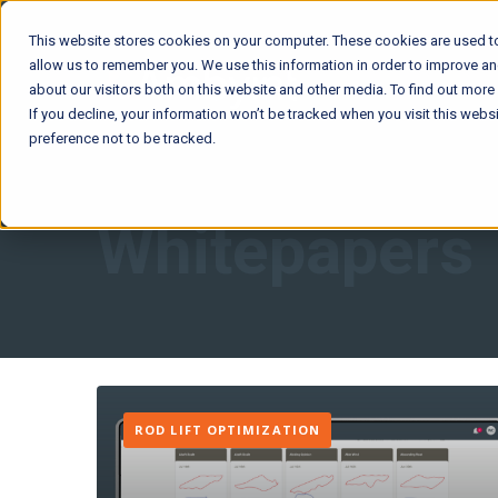
This website stores cookies on your computer. These cookies are used to
allow us to remember you. We use this information in order to improve a
about our visitors both on this website and other media. To find out mor
If you decline, your information won’t be tracked when you visit this web
preference not to be tracked.
Whitepapers
ROD LIFT OPTIMIZATION