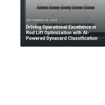
SEPTEMBER 24, 2024
Driving Operational Excellence in
Rod Lift Optimization with AI-
Powered Dynacard Classification