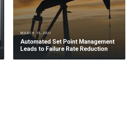
MARCH 15, 2021
Automated Set Point Management
Leads to Failure Rate Reduction