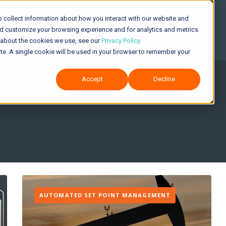
 collect information about how you interact with our website and
nd customize your browsing experience and for analytics and metrics
Solutions
About Us
e about the cookies we use, see our
Privacy Policy.
site. A single cookie will be used in your browser to remember your
Accept
Decline
AUTOMATED SET POINT MANAGEMENT