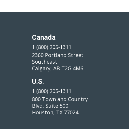
Canada
1 (800) 205-1311
2360 Portland Street
Southeast
Calgary, AB T2G 4M6
U.S.
1 (800) 205-1311
800 Town and Country
Blvd, Suite 500
Houston, TX 77024