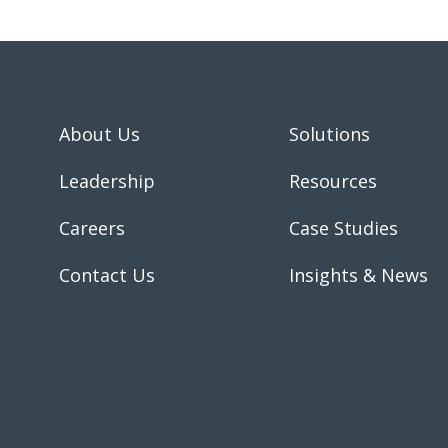
About Us
Solutions
Leadership
Resources
Careers
Case Studies
Contact Us
Insights & News