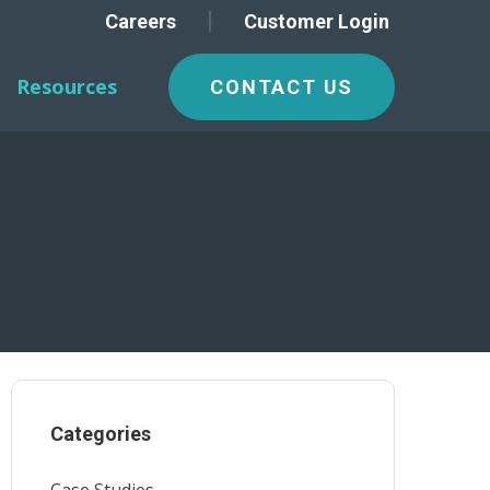
Careers
Customer Login
Resources
CONTACT US
Categories