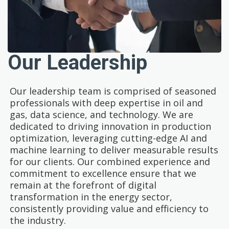
Our Leadership
Our leadership team is comprised of seasoned
professionals with deep expertise in oil and
gas, data science, and technology. We are
dedicated to driving innovation in production
optimization, leveraging cutting-edge AI and
machine learning to deliver measurable results
for our clients. Our combined experience and
commitment to excellence ensure that we
remain at the forefront of digital
transformation in the energy sector,
consistently providing value and efficiency to
the industry.