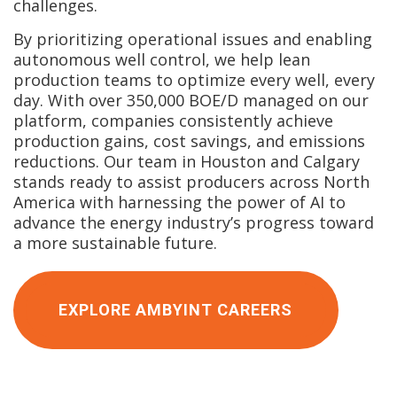
challenges.
By prioritizing operational issues and enabling
autonomous well control, we help lean
production teams to optimize every well, every
day. With over 350,000 BOE/D managed on our
platform, companies consistently achieve
production gains, cost savings, and emissions
reductions. Our team in Houston and Calgary
stands ready to assist producers across North
America with harnessing the power of AI to
advance the energy industry’s progress toward
a more sustainable future.
EXPLORE AMBYINT CAREERS