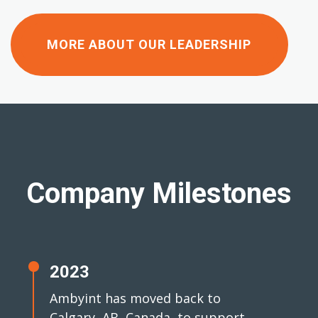
MORE ABOUT OUR LEADERSHIP
Company Milestones
2023
Ambyint has moved back to
Calgary, AB, Canada, to support