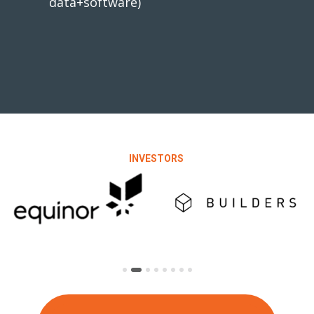
data+software)
INVESTORS