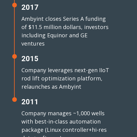
2017
Ambyint closes Series A funding
of $11.5 million dollars, investors
including Equinor and GE
ventures
2015
Company leverages next-gen IIoT
rod lift optimization platform,
relaunches as Ambyint
2011
Company manages ~1,000 wells
with best-in-class automation
package (Linux controller+hi-res