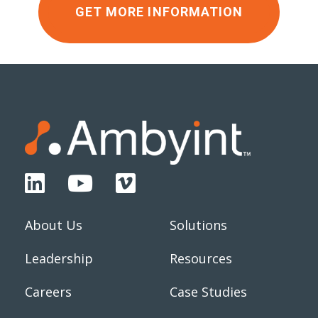
GET MORE INFORMATION
About Us
Solutions
Leadership
Resources
Careers
Case Studies