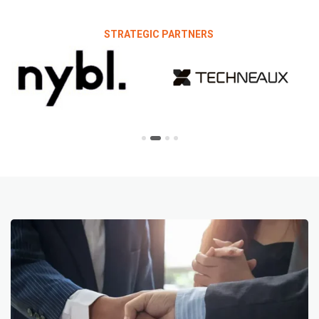
STRATEGIC PARTNERS