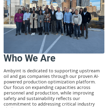
Who We Are
Ambyint is dedicated to supporting upstream
oil and gas companies through our proven AI-
powered production optimization platform.
Our focus on expanding capacities across
personnel and production, while improving
safety and sustainability reflects our
commitment to addressing critical industry