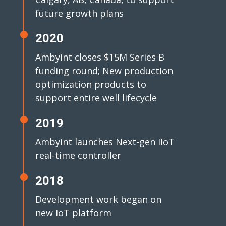
future growth plans
2020
Ambyint closes $15M Series B
funding round; New production
optimization products to
support entire well lifecycle
2019
Ambyint launches Next-gen IIoT
real-time controller
2018
Development work began on
new IoT platform