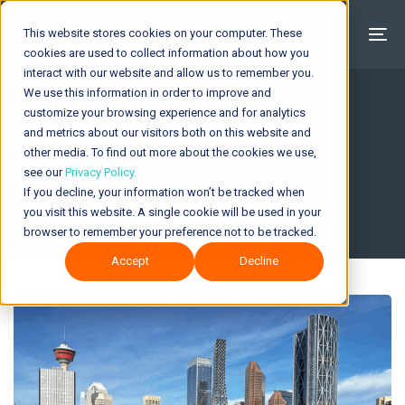
This website stores cookies on your computer. These
cookies are used to collect information about how you
interact with our website and allow us to remember you.
We use this information in order to improve and
customize your browsing experience and for analytics
and metrics about our visitors both on this website and
About Ambyint
other media. To find out more about the cookies we use,
see our
Privacy Policy.
If you decline, your information won’t be tracked when
you visit this website. A single cookie will be used in your
browser to remember your preference not to be tracked.
Accept
Decline