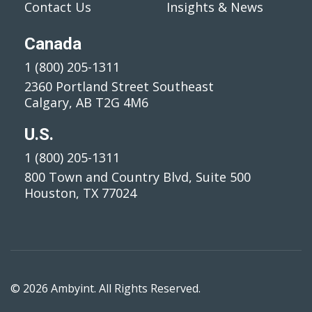
Contact Us
Insights & News
Canada
1 (800) 205-1311
2360 Portland Street Southeast
Calgary, AB T2G 4M6
U.S.
1 (800) 205-1311
800 Town and Country Blvd, Suite 500
Houston, TX 77024
© 2026 Ambyint. All Rights Reserved.