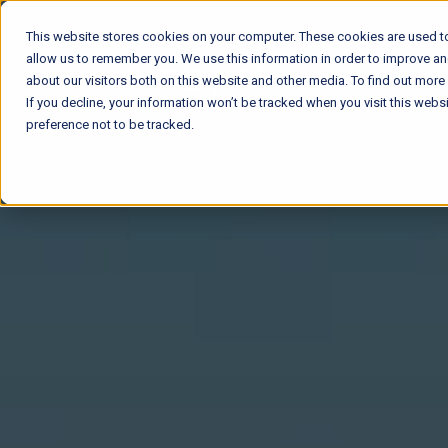
This website stores cookies on your computer. These cookies are used to
allow us to remember you. We use this information in order to improve a
about our visitors both on this website and other media. To find out mor
If you decline, your information won’t be tracked when you visit this web
preference not to be tracked.