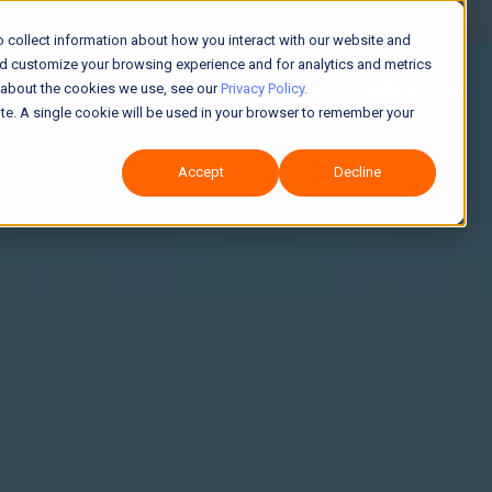
 collect information about how you interact with our website and
nd customize your browsing experience and for analytics and metrics
Solutions
About Us
e about the cookies we use, see our
Privacy Policy.
site. A single cookie will be used in your browser to remember your
Accept
Decline