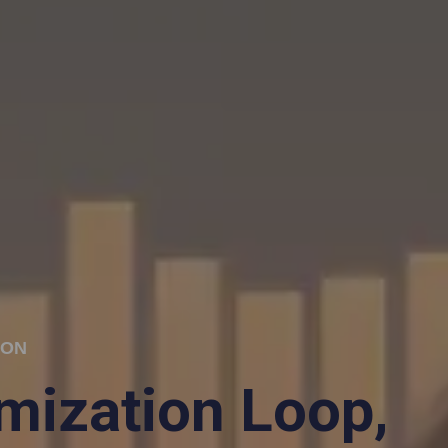
ION
imization Loop,