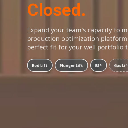
Closed.
Expand your team's capacity to m
production optimization platform.
perfect fit for your well portfolio 
Rod Lift
Plunger Lift
ESP
Gas Lif