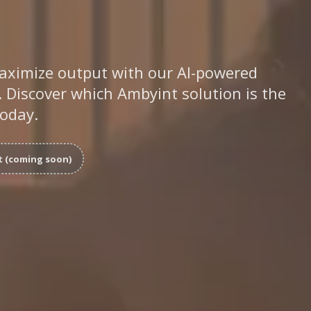
aximize output with our AI-powered
 Discover which Ambyint solution is the
today.
t (coming soon)