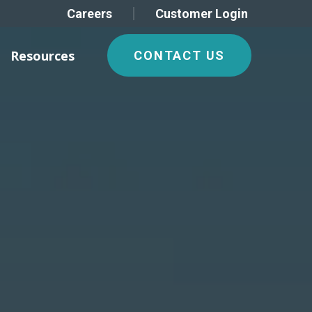
Careers
Customer Login
Resources
CONTACT US