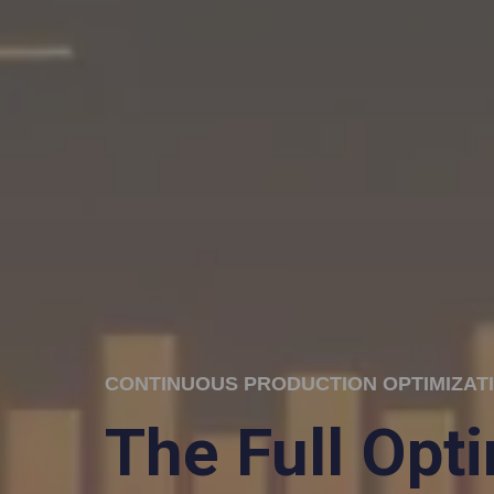
CONTINUOUS PRODUCTION OPTIMIZAT
The Full Opt