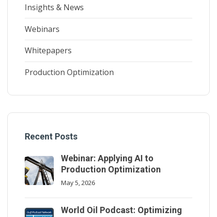
Insights & News
Webinars
Whitepapers
Production Optimization
Recent Posts
Webinar: Applying AI to
Production Optimization
May 5, 2026
World Oil Podcast: Optimizing