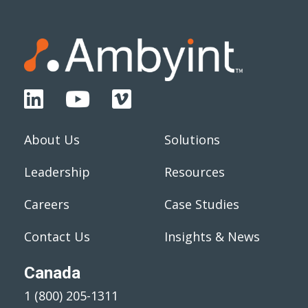
About Us
Solutions
Leadership
Resources
Careers
Case Studies
Contact Us
Insights & News
Canada
1 (800) 205-1311