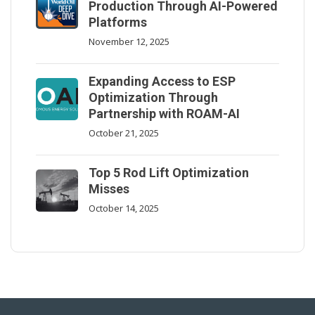
Production Through AI-Powered
Platforms
November 12, 2025
Expanding Access to ESP
Optimization Through
Partnership with ROAM-AI
October 21, 2025
Top 5 Rod Lift Optimization
Misses
October 14, 2025