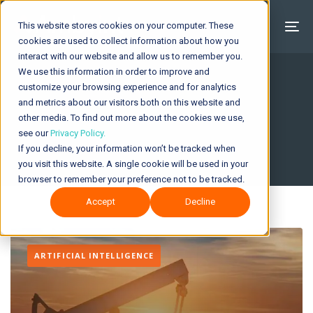
This website stores cookies on your computer. These
cookies are used to collect information about how you
interact with our website and allow us to remember you.
We use this information in order to improve and
customize your browsing experience and for analytics
and metrics about our visitors both on this website and
Insights & News
other media. To find out more about the cookies we use,
see our
Privacy Policy.
If you decline, your information won’t be tracked when
you visit this website. A single cookie will be used in your
browser to remember your preference not to be tracked.
Accept
Decline
ARTIFICIAL INTELLIGENCE