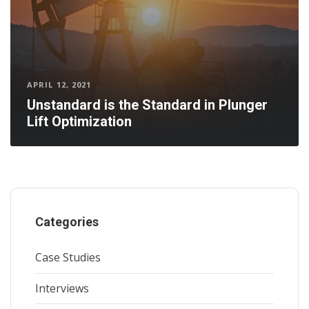
APRIL 12, 2021
Unstandard is the Standard in Plunger
Lift Optimization
Categories
Case Studies
Interviews