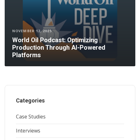
NOVEMBER 12, 2025
World Oil Podcast: Optimizing
Production Through AI-Powered
Platforms
Categories
Case Studies
Interviews