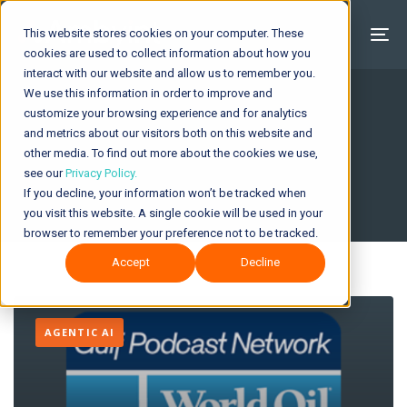
This website stores cookies on your computer. These
cookies are used to collect information about how you
interact with our website and allow us to remember you.
We use this information in order to improve and
customize your browsing experience and for analytics
and metrics about our visitors both on this website and
Insights & News
other media. To find out more about the cookies we use,
see our
Privacy Policy.
If you decline, your information won’t be tracked when
you visit this website. A single cookie will be used in your
browser to remember your preference not to be tracked.
Accept
Decline
AGENTIC AI