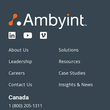
About Us
Solutions
Leadership
Resources
Careers
Case Studies
Contact Us
Insights & News
Canada
1 (800) 205-1311