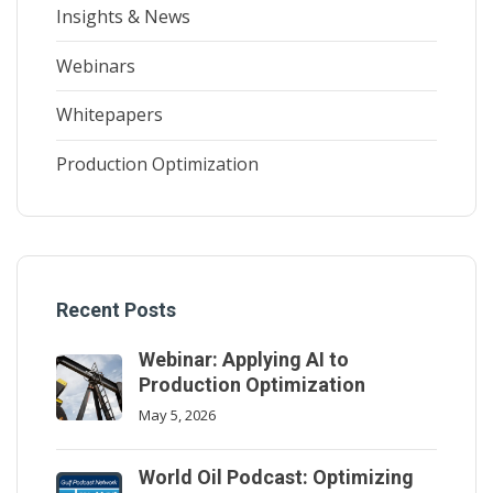
Insights & News
Webinars
Whitepapers
Production Optimization
Recent Posts
Webinar: Applying AI to
Production Optimization
May 5, 2026
World Oil Podcast: Optimizing