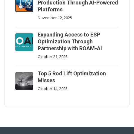
Production Through AI-Powered
Platforms
November 12, 2025
Expanding Access to ESP
Optimization Through
Partnership with ROAM-AI
October 21, 2025
Top 5 Rod Lift Optimization
Misses
October 14, 2025